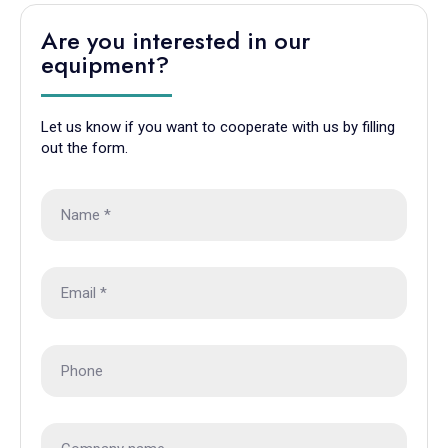
Are you interested in our
equipment?
Let us know if you want to cooperate with us by filling
out the form.