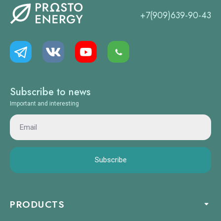
+7(909)639-90-43
Subscribe to news
Important and interesting
Subscribe
PRODUCTS