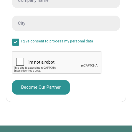
I give consent to process my personal data
Become Our Partner