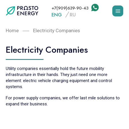
+7(909)639-90-43
ENG
RU
Home
Electricity Companies
Electricity Companies
Utility companies essentially hold the future mobility
infrastructure in their hands. They just need one more
element: electric vehicle charging equipment and control
systems.
For power supply companies, we offer last mile solutions to
expand their business.