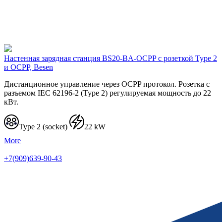
Настенная зарядная станция BS20-BA-OCPP с розеткой Type 2
и OCPP, Besen
Дистанционное управление через OCPP протокол. Розетка с
разъемом IEC 62196-2 (Type 2) регулируемая мощность до 22
кВт.
Type 2 (socket)
22 kW
More
+7(909)639-90-43