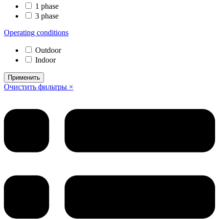
1 phase
3 phase
Operating conditions
Outdoor
Indoor
Применить
Очистить фильтры ×