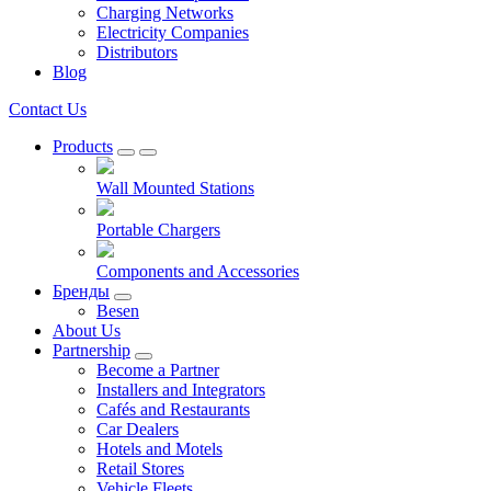
Charging Networks
Electricity Companies
Distributors
Blog
Contact Us
Products
Wall Mounted Stations
Portable Chargers
Components and Accessories
Бренды
Besen
About Us
Partnership
Become a Partner
Installers and Integrators
Cafés and Restaurants
Car Dealers
Hotels and Motels
Retail Stores
Vehicle Fleets