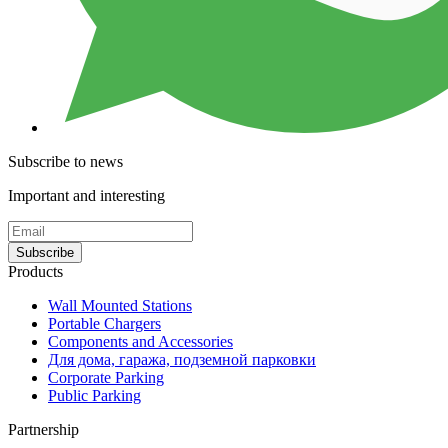
Subscribe to news
Important and interesting
Subscribe
Products
Wall Mounted Stations
Portable Chargers
Components and Accessories
Для дома, гаража, подземной парковки
Corporate Parking
Public Parking
Partnership