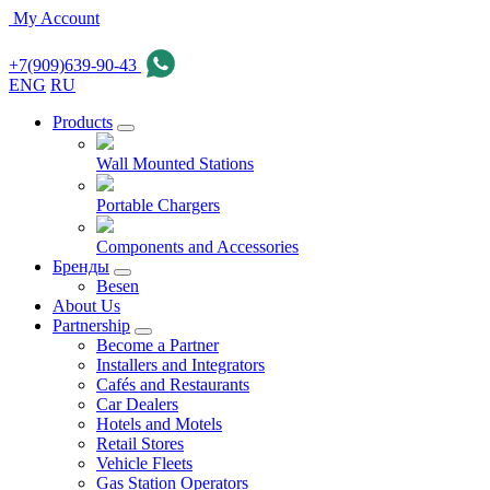
My Account
+7(909)639-90-43
ENG
RU
Products
Wall Mounted Stations
Portable Chargers
Components and Accessories
Бренды
Besen
About Us
Partnership
Become a Partner
Installers and Integrators
Cafés and Restaurants
Car Dealers
Hotels and Motels
Retail Stores
Vehicle Fleets
Gas Station Operators