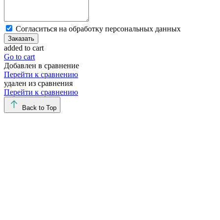
Cогласиться на обработку персональных данных
Заказать
added to cart
Go to cart
Добавлен в сравнение
Перейти к сравнению
удален из сравнения
Перейти к сравнению
Back to Top