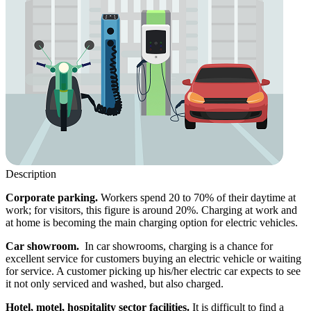
Description
Corporate parking.
Workers spend 20 to 70% of their daytime at
work; for visitors, this figure is around 20%. Charging at work and
at home is becoming the main charging option for electric vehicles.
Car showroom.
In car showrooms, charging is a chance for
excellent service for customers buying an electric vehicle or waiting
for service. A customer picking up his/her electric car expects to see
it not only serviced and washed, but also charged.
Hotel, motel, hospitality sector facilities.
It is difficult to find a