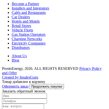
Become a Partner
Installers and Integrators
Cafés and Restaurants
Car Dealers
Hotels and Motels
Retail Stores
Vehicle Fleets
Gas Station Operators
Charging Networks
Electricity Companies
Distributors
About Us
Blog
ProstoEnergy, 2026. ALL RIGHTS RESERVED
Privacy Policy
and Offer
Created by InsalesGuru
Товар добавлен в корзину
Оформить заказ
Продолжить покупки
Заказать обратный звонок