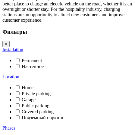
better place to charge an electric vehicle on the road, whether it is an
overnight or shorter stay. For the hospitality industry, charging
stations are an opportunity to attract new customers and improve
customer experience.
Фильтры
×
Installation
Permanent
Настенное
Location
Home
Private parking
Garage
Public parking
Covered parking
Подземный паркинг
Phases