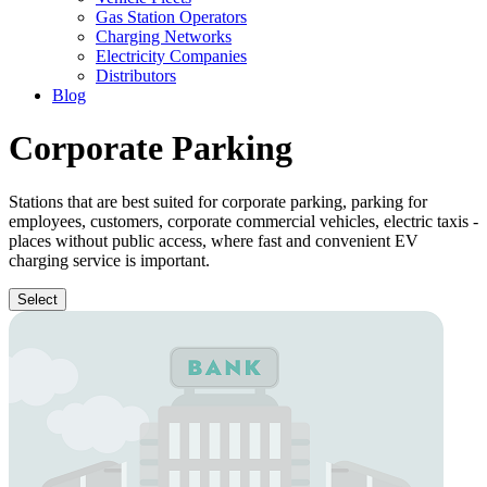
Gas Station Operators
Charging Networks
Electricity Companies
Distributors
Blog
Corporate Parking
Stations that are best suited for corporate parking, parking for
employees, customers, corporate commercial vehicles, electric taxis -
places without public access, where fast and convenient EV
charging service is important.
Select