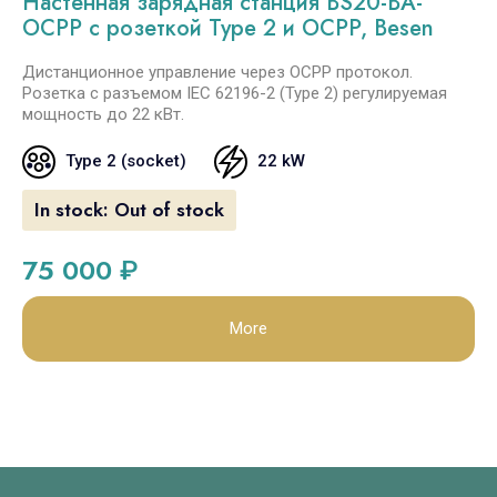
Настенная зарядная станция BS20-BA-
OCPP с розеткой Type 2 и OCPP, Besen
Дистанционное управление через OCPP протокол.
Розетка с разъемом IEC 62196-2 (Type 2) регулируемая
мощность до 22 кВт.
Type 2 (socket)
22 kW
In stock:
Out of stock
75 000
₽
More