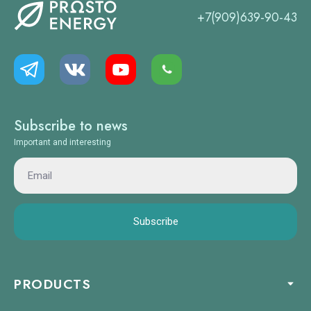
+7(909)639-90-43
Subscribe to news
Important and interesting
Subscribe
PRODUCTS