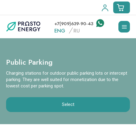
+7(909)639-90-43
ENG
RU
Public Parking
Charging stations for outdoor public parking lots or intercept
parking. They are well suited for monetization due to the
lowest cost per parking spot.
Select