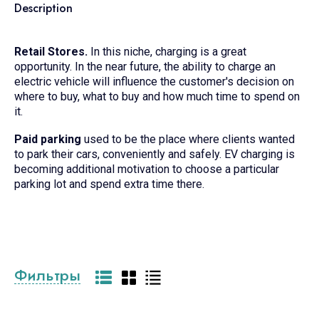
Description
Retail Stores.
In this niche, charging is a great
opportunity. In the near future, the ability to charge an
electric vehicle will influence the customer's decision on
where to buy, what to buy and how much time to spend on
it.
Paid parking
used to be the place where clients wanted
to park their cars, conveniently and safely. EV charging is
becoming additional motivation to choose a particular
parking lot and spend extra time there.
Фильтры