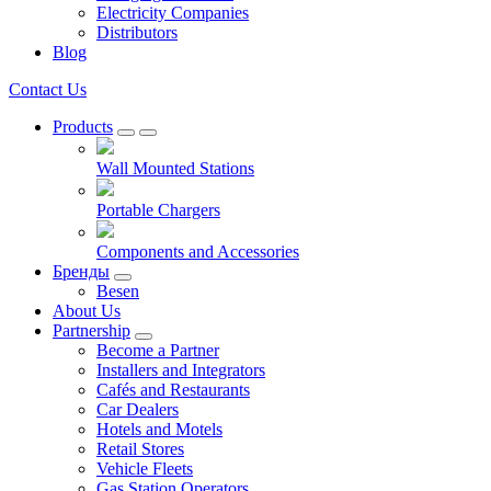
Electricity Companies
Distributors
Blog
Contact Us
Products
Wall Mounted Stations
Portable Chargers
Components and Accessories
Бренды
Besen
About Us
Partnership
Become a Partner
Installers and Integrators
Cafés and Restaurants
Car Dealers
Hotels and Motels
Retail Stores
Vehicle Fleets
Gas Station Operators