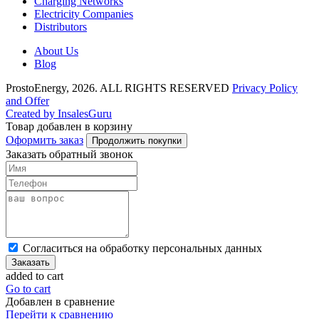
Charging Networks
Electricity Companies
Distributors
About Us
Blog
ProstoEnergy, 2026. ALL RIGHTS RESERVED
Privacy Policy
and Offer
Created by InsalesGuru
Товар добавлен в корзину
Оформить заказ
Продолжить покупки
Заказать обратный звонок
Cогласиться на обработку персональных данных
Заказать
added to cart
Go to cart
Добавлен в сравнение
Перейти к сравнению