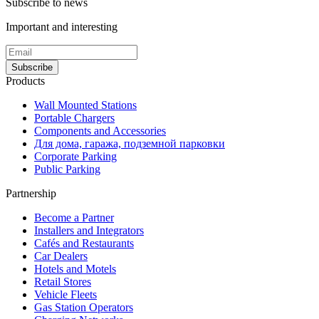
Subscribe to news
Important and interesting
Subscribe
Products
Wall Mounted Stations
Portable Chargers
Components and Accessories
Для дома, гаража, подземной парковки
Corporate Parking
Public Parking
Partnership
Become a Partner
Installers and Integrators
Cafés and Restaurants
Car Dealers
Hotels and Motels
Retail Stores
Vehicle Fleets
Gas Station Operators