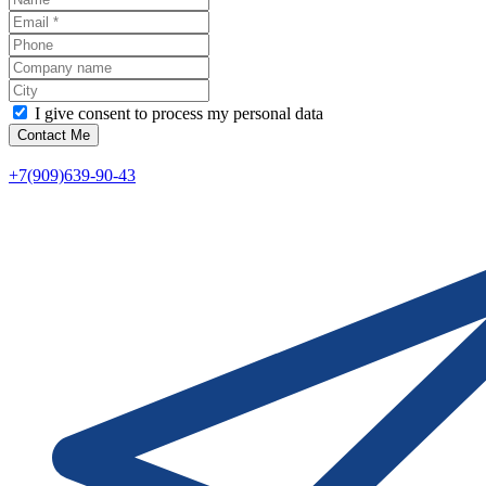
I give consent to process my personal data
Contact Me
+7(909)639-90-43