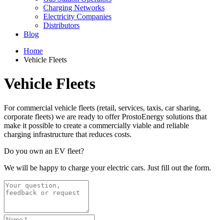
Charging Networks
Electricity Companies
Distributors
Blog
Home
Vehicle Fleets
Vehicle Fleets
For commercial vehicle fleets (retail, services, taxis, car sharing,
corporate fleets) we are ready to offer ProstoEnergy solutions that
make it possible to create a commercially viable and reliable
charging infrastructure that reduces costs.
Do you own an EV fleet?
We will be happy to charge your electric cars. Just fill out the form.