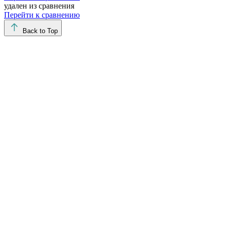
удален из сравнения
Перейти к сравнению
Back to Top