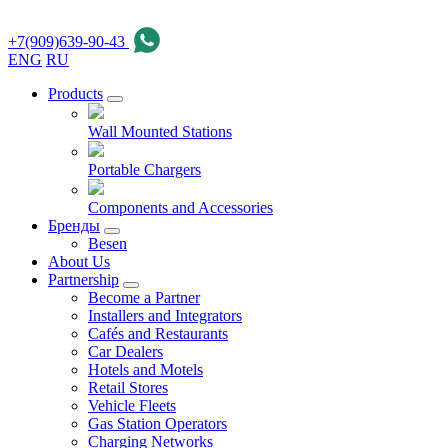
+7(909)639-90-43
ENG
RU
Products
Wall Mounted Stations
Portable Chargers
Components and Accessories
Бренды
Besen
About Us
Partnership
Become a Partner
Installers and Integrators
Cafés and Restaurants
Car Dealers
Hotels and Motels
Retail Stores
Vehicle Fleets
Gas Station Operators
Charging Networks