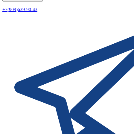
+7(909)639-90-43