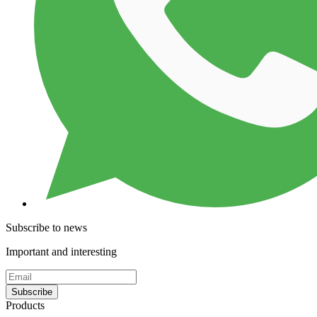
Subscribe to news
Important and interesting
Subscribe
Products