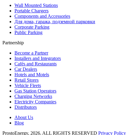
Wall Mounted Stations
Portable Chargers
Components and Accessories
Для дома, гаража, подземной парковки
Corporate Parking
Public Parking
Partnership
Become a Partner
Installers and Integrators
Cafés and Restaurants
Car Dealers
Hotels and Motels
Retail Stores
Vehicle Fleets
Gas Station Operators
Charging Networks
Electricity Companies
Distributors
About Us
Blog
ProstoEnergy, 2026. ALL RIGHTS RESERVED
Privacy Policy