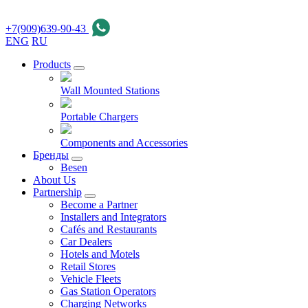
+7(909)639-90-43
ENG
RU
Products
Wall Mounted Stations
Portable Chargers
Components and Accessories
Бренды
Besen
About Us
Partnership
Become a Partner
Installers and Integrators
Cafés and Restaurants
Car Dealers
Hotels and Motels
Retail Stores
Vehicle Fleets
Gas Station Operators
Charging Networks