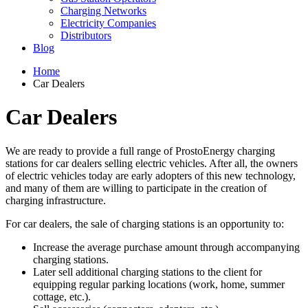
Charging Networks
Electricity Companies
Distributors
Blog
Home
Car Dealers
Car Dealers
We are ready to provide a full range of ProstoEnergy charging
stations for car dealers selling electric vehicles. After all, the owners
of electric vehicles today are early adopters of this new technology,
and many of them are willing to participate in the creation of
charging infrastructure.
For car dealers, the sale of charging stations is an opportunity to:
Increase the average purchase amount through accompanying
charging stations.
Later sell additional charging stations to the client for
equipping regular parking locations (work, home, summer
cottage, etc.).