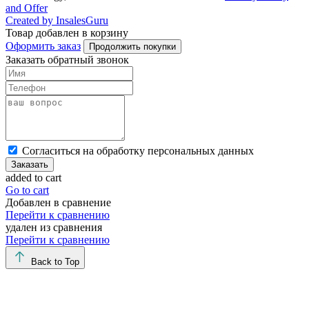
and Offer
Created by InsalesGuru
Товар добавлен в корзину
Оформить заказ
Продолжить покупки
Заказать обратный звонок
Cогласиться на обработку персональных данных
Заказать
added to cart
Go to cart
Добавлен в сравнение
Перейти к сравнению
удален из сравнения
Перейти к сравнению
Back to Top