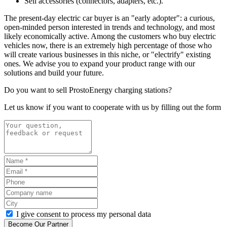
Sell accessories (
connector
s, adapters, etc.).
The present-day electric car buyer is an "early adopter": a curious,
open-minded person interested in trends and technology, and most
likely economically active. Among the customers who buy electric
vehicles now, there is an extremely high percentage of those who
will create various businesses in this niche, or "electrify" existing
ones. We advise you to expand your product range with our
solutions and build your future.
Do you want to sell ProstoEnergy charging stations?
Let us know if you want to cooperate with us by filling out the form
I give consent to process my personal data
Become Our Partner