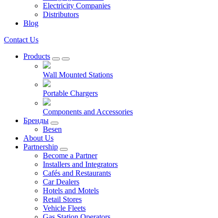
Electricity Companies
Distributors
Blog
Contact Us
Products
Wall Mounted Stations
Portable Chargers
Components and Accessories
Бренды
Besen
About Us
Partnership
Become a Partner
Installers and Integrators
Cafés and Restaurants
Car Dealers
Hotels and Motels
Retail Stores
Vehicle Fleets
Gas Station Operators